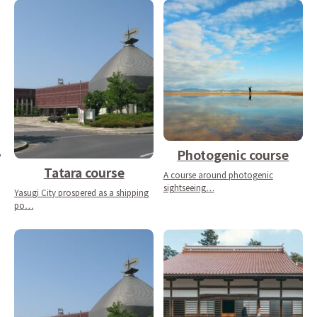
Photogenic course
Tatara course
A course around photogenic
sightseeing…
Yasugi City prospered as a shipping
po…