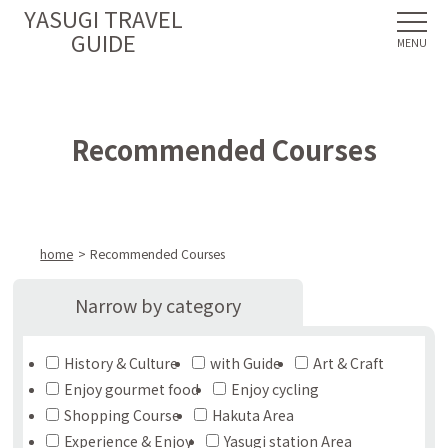
YASUGI TRAVEL
GUIDE
Recommended Courses
home
Recommended Courses
Narrow by category
History & Culture
with Guide
Art & Craft
Enjoy gourmet food
Enjoy cycling
Shopping Course
Hakuta Area
Experience & Enjoy
Yasugi station Area