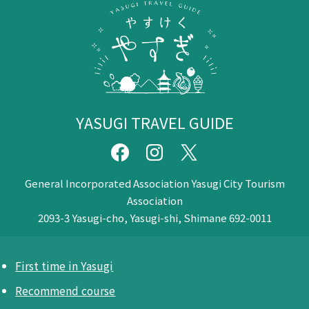
YASUGI TRAVEL GUIDE
General Incorporated Association Yasugi City Tourism
Association
2093-3 Yasugi-cho, Yasugi-shi, Shimane 692-0011
First time in Yasugi
Recommend course