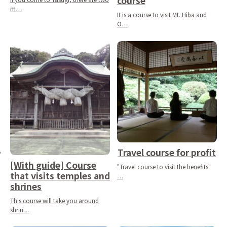
course
m…
It is a course to visit Mt. Hiba and
O…
Travel course for profit
[With guide] Course
"Travel course to visit the benefits"
that visits temples and
…
shrines
This course will take you around
shrin…