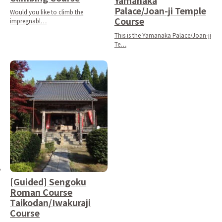
Yamanaka
Palace/Joan-ji Temple
Would you like to climb the
Course
impregnabl…
This is the Yamanaka Palace/Joan-ji
Te…
[Guided] Sengoku
Roman Course
Taikodan/Iwakuraji
Course