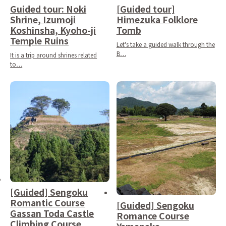
Guided tour: Noki
[Guided tour]
Shrine, Izumoji
Himezuka Folklore
Koshinsha, Kyoho-ji
Tomb
Temple Ruins
Let's take a guided walk through the
B…
It is a trip around shrines related
to…
[Guided] Sengoku
Romantic Course
[Guided] Sengoku
Gassan Toda Castle
Romance Course
Climbing Course