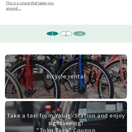
This is a course that takes you
around…
1
2
Bicycle rental
Take a taxi from Yasugi Station and enjoy
sightseeing!
"Toku Taku" Coupon