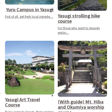
Yuru Campus in Yasugi
Yasugi strolling bike
First of all, get fresh local ingredie…
course
For those who want to leisurely
explor…
Yasugi Art Travel
[With guide] Mt. Hiba
Course
and Okumiya worship
If you come to Yasugi, there are two