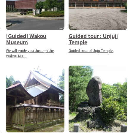
[Guided] Wakou
Guided tour : Unjuji
Museum
Temple
We will guide you through the
Guided tour of Unju Temple.
Wakou Mu…