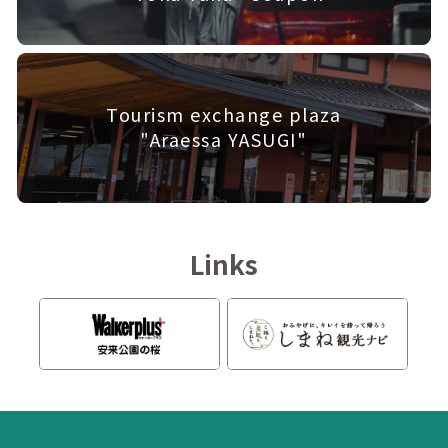
Tourism exchange plaza
"Araessa YASUGI"
Links