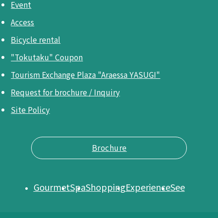
Event
Access
Bicycle rental
"Tokutaku" Coupon
Tourism Exchange Plaza "Araessa YASUGI"
Request for brochure / Inquiry
Site Policy
Brochure
Gourmet
Spa
Shopping
Experience
See