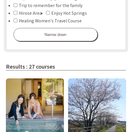
Trip to remember for the family
Hirose Area
Enjoy Hot Springs
Healing Women's Travel Course
Narrow down
Results : 27 courses