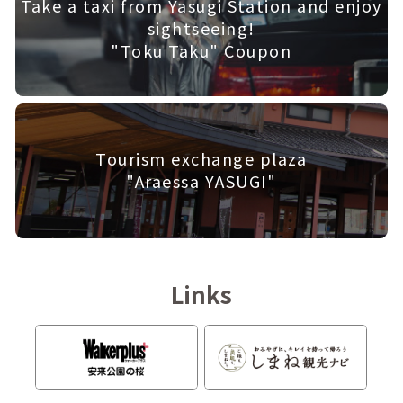
Take a taxi from Yasugi Station and enjoy
sightseeing!
"Toku Taku" Coupon
Tourism exchange plaza
"Araessa YASUGI"
Links