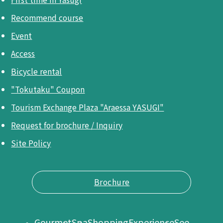
Recommend course
Event
Access
Bicycle rental
"Tokutaku" Coupon
Tourism Exchange Plaza "Araessa YASUGI"
Request for brochure / Inquiry
Site Policy
Brochure
Gourmet
Spa
Shopping
Experience
See