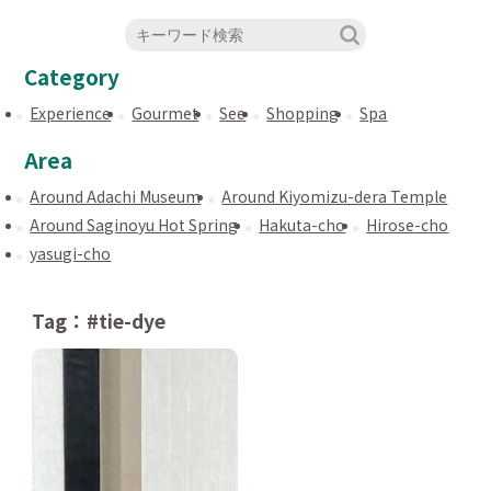
Category
Experience
Gourmet
See
Shopping
Spa
Area
Around Adachi Museum
Around Kiyomizu-dera Temple
Around Saginoyu Hot Spring
Hakuta-cho
Hirose-cho
yasugi-cho
Tag：#tie-dye