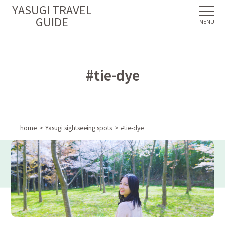
YASUGI TRAVEL
GUIDE
#tie-dye
home
Yasugi sightseeing spots
#tie-dye