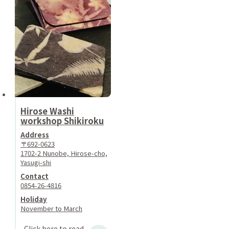
Hirose Washi
workshop Shikiroku
Address
〒692-0623
1702-2 Nunobe, Hirose-cho,
Yasugi-shi
Contact
0854-26-4816
Holiday
November to March
Click here to read