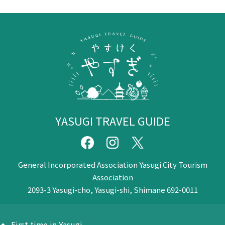
YASUGI TRAVEL GUIDE
General Incorporated Association Yasugi City Tourism
Association
2093-3 Yasugi-cho, Yasugi-shi, Shimane 692-0011
First time in Yasugi