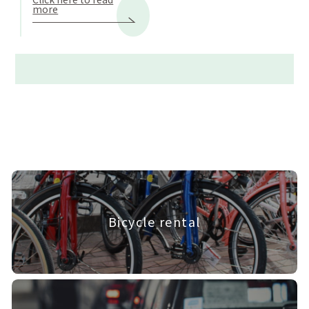
more
Bicycle rental