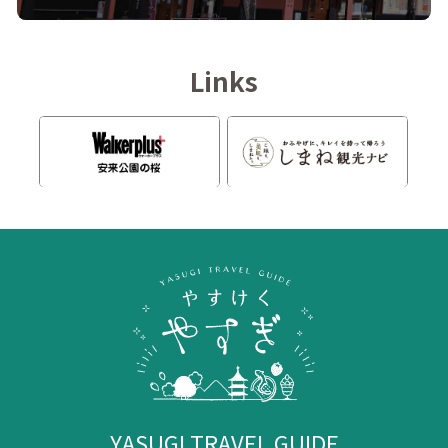
Links
YASUGI TRAVEL GUIDE