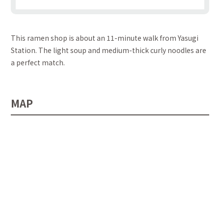
This ramen shop is about an 11-minute walk from Yasugi
Station. The light soup and medium-thick curly noodles are
a perfect match.
MAP