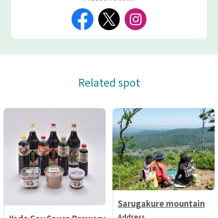
Related spot
Sarugakure mountain
Address