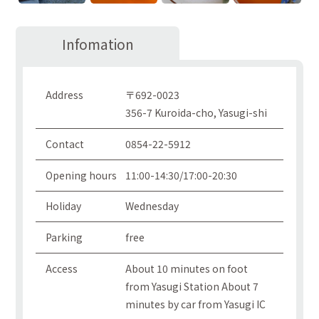
Infomation
Address
〒692-0023
356-7 Kuroida-cho, Yasugi-shi
Contact
0854-22-5912
Opening hours
11:00-14:30/17:00-20:30
Holiday
Wednesday
Parking
free
Access
About 10 minutes on foot
from Yasugi Station About 7
minutes by car from Yasugi IC