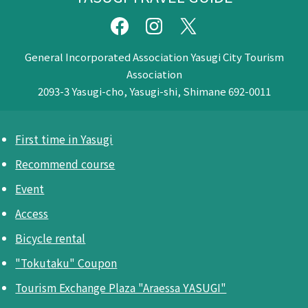
General Incorporated Association Yasugi City Tourism
Association
2093-3 Yasugi-cho, Yasugi-shi, Shimane 692-0011
First time in Yasugi
Recommend course
Event
Access
Bicycle rental
"Tokutaku" Coupon
Tourism Exchange Plaza "Araessa YASUGI"