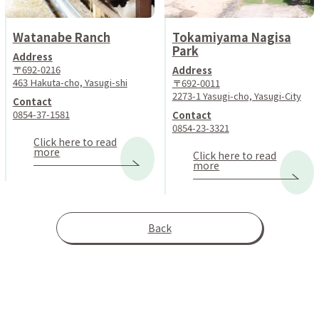
Watanabe Ranch
Tokamiyama Nagisa
Park
Address
〒692-0216
Address
463 Hakuta-cho, Yasugi-shi
〒692-0011
2273-1 Yasugi-cho, Yasugi-City
Contact
0854-37-1581
Contact
0854-23-3321
Click here to read
more
Click here to read
more
Back