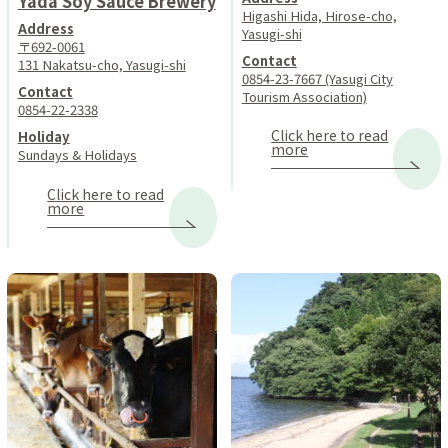
Yada Soy Sauce Brewery
Higashi Hida, Hirose-cho,
Address
Yasugi-shi
〒692-0061
Contact
131 Nakatsu-cho, Yasugi-shi
0854-23-7667 (Yasugi City
Contact
Tourism Association)
0854-22-2338
Click here to read
Holiday
more
Sundays & Holidays
Click here to read
more