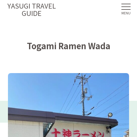
YASUGI TRAVEL
GUIDE
Togami Ramen Wada