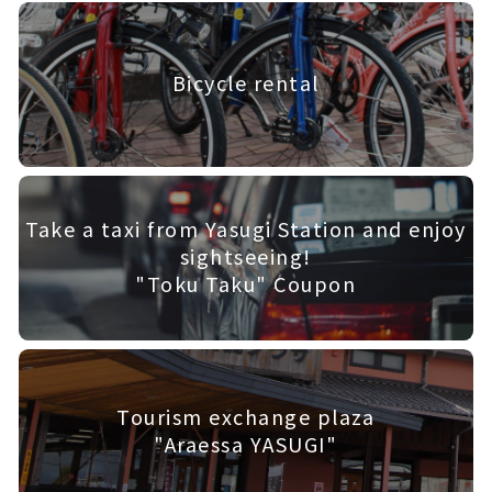
Bicycle rental
Take a taxi from Yasugi Station and enjoy
sightseeing!
"Toku Taku" Coupon
Tourism exchange plaza
"Araessa YASUGI"