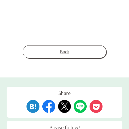
Back
Share
Please follow!