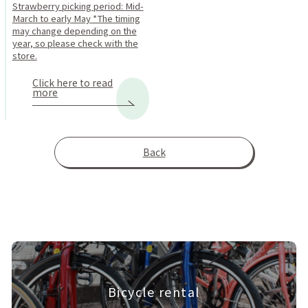
Strawberry picking period: Mid-
March to early May *The timing
may change depending on the
year, so please check with the
store.
Click here to read
more
Back
Bicycle rental