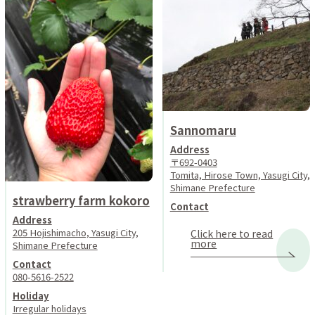
Sannomaru
Address
〒692-0403
Tomita, Hirose Town, Yasugi City,
Shimane Prefecture
strawberry farm kokoro
Contact
Address
205 Hojishimacho, Yasugi City,
Click here to read
more
Shimane Prefecture
Contact
080-5616-2522
Holiday
Irregular holidays