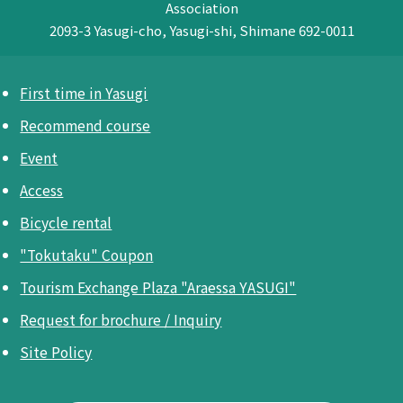
Association
2093-3 Yasugi-cho, Yasugi-shi, Shimane 692-0011
First time in Yasugi
Recommend course
Event
Access
Bicycle rental
"Tokutaku" Coupon
Tourism Exchange Plaza "Araessa YASUGI"
Request for brochure / Inquiry
Site Policy