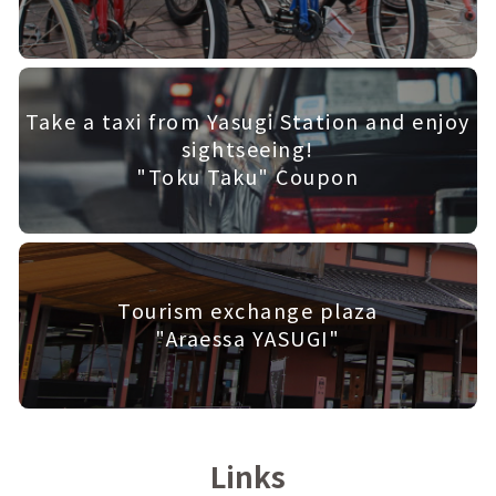
Take a taxi from Yasugi Station and enjoy
sightseeing!
"Toku Taku" Coupon
Tourism exchange plaza
"Araessa YASUGI"
Links