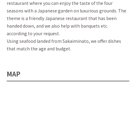
restaurant where you can enjoy the taste of the four
seasons with a Japanese garden on luxurious grounds. The
theme is a friendly Japanese restaurant that has been
handed down, and we also help with banquets etc.
according to your request.
Using seafood landed from Sakaiminato, we offer dishes
that match the age and budget.
MAP