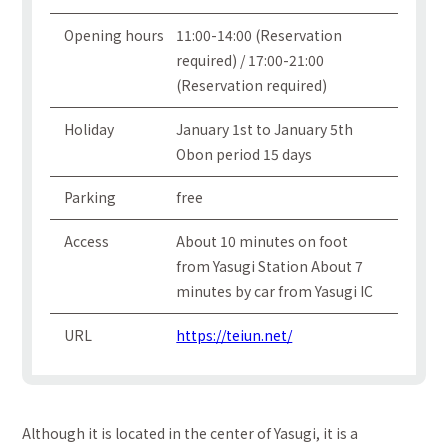
Opening hours
11:00-14:00 (Reservation
required) / 17:00-21:00
(Reservation required)
Holiday
January 1st to January 5th
Obon period 15 days
Parking
free
Access
About 10 minutes on foot
from Yasugi Station About 7
minutes by car from Yasugi IC
URL
https://teiun.net/
Although it is located in the center of Yasugi, it is a