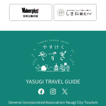
YASUGI TRAVEL GUIDE
General Incorporated Association Yasugi City Tourism