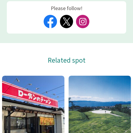
Please follow!
Related spot