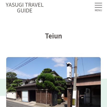
YASUGI TRAVEL
GUIDE
Teiun