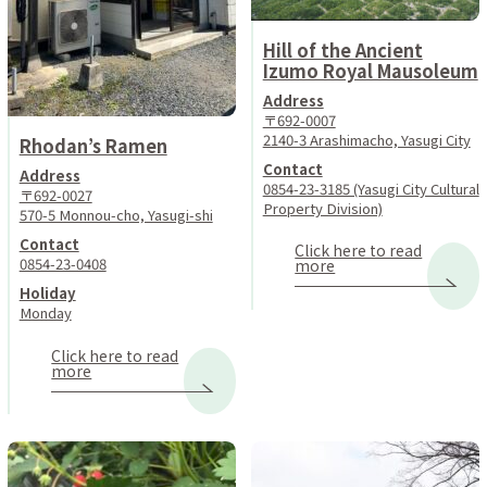
Hill of the Ancient
Izumo Royal Mausoleum
Address
〒692-0007
2140-3 Arashimacho, Yasugi City
Rhodan’s Ramen
Contact
Address
0854-23-3185 (Yasugi City Cultural
〒692-0027
Property Division)
570-5 Monnou-cho, Yasugi-shi
Contact
Click here to read
0854-23-0408
more
Holiday
Monday
Click here to read
more