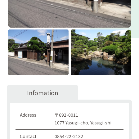
Infomation
Address
〒692-0011
1077 Yasugi-cho, Yasugi-shi
Contact
0854-22-2132