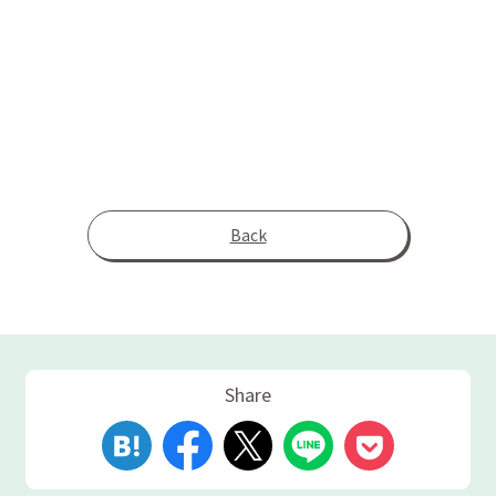
Back
Share