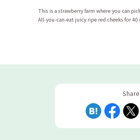
This is a strawberry farm where you can pick
All-you-can-eat juicy ripe red cheeks for 40
Share