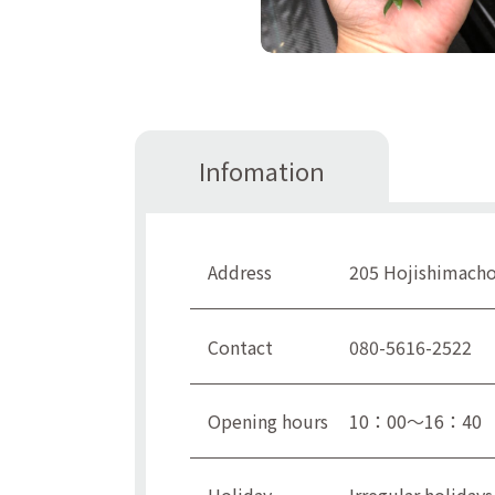
Infomation
Address
205 Hojishimacho,
Contact
080-5616-2522
Opening hours
10：00～16：40