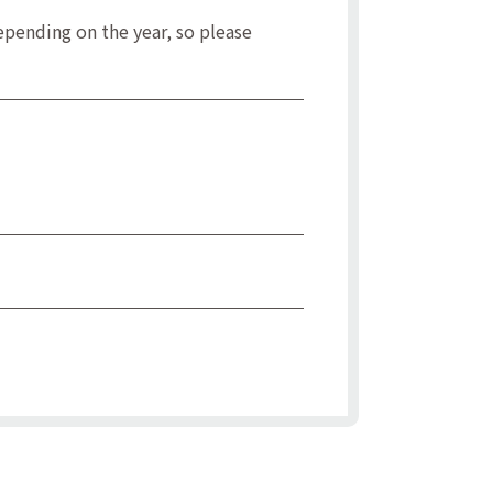
pending on the year, so please