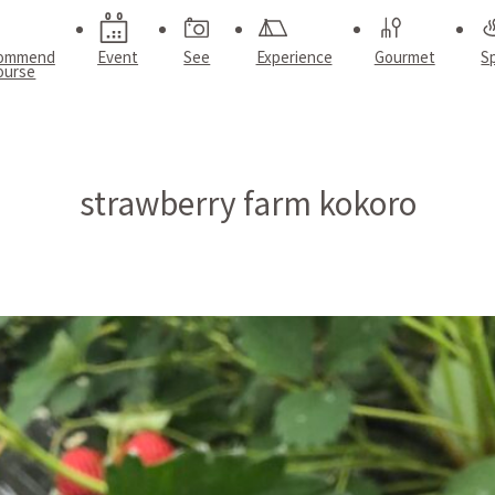
ommend
Event
See
Experience
Gourmet
S
ourse
strawberry farm kokoro