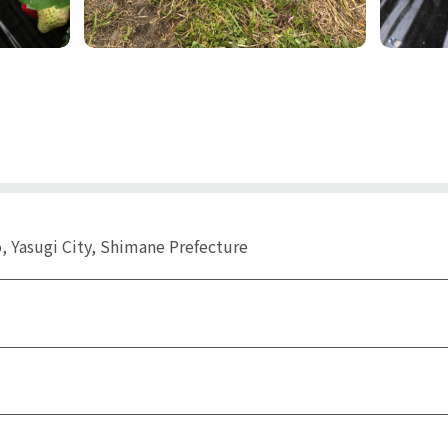
 Yasugi City, Shimane Prefecture