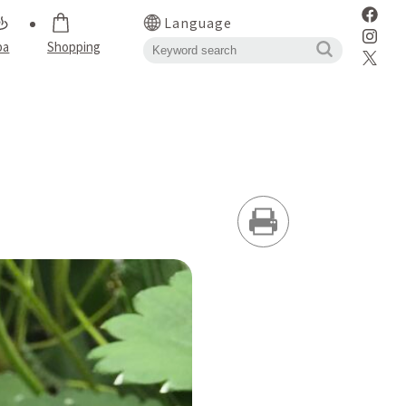
Language
pa
Shopping