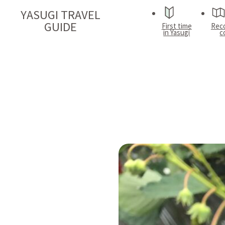
YASUGI TRAVEL
GUIDE
First time
Rec
in Yasugi
c