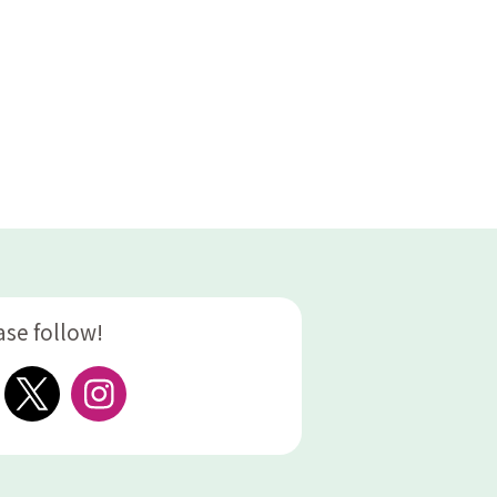
ase follow!