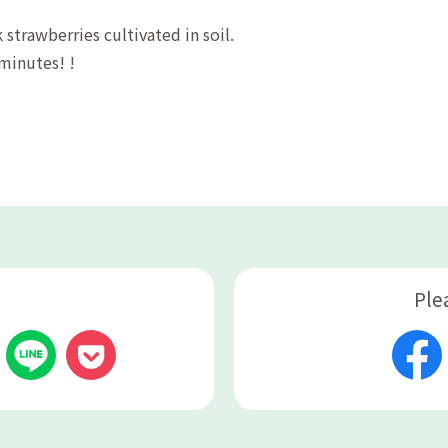
 strawberries cultivated in soil.
 minutes! !
Ple