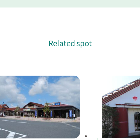
Related spot