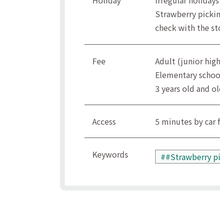
Holiday
Irregular holidays
Strawberry pickin
check with the st
Fee
Adult (junior hig
Elementary schoo
3 years old and ol
Access
5 minutes by car 
Keywords
##Strawberry p