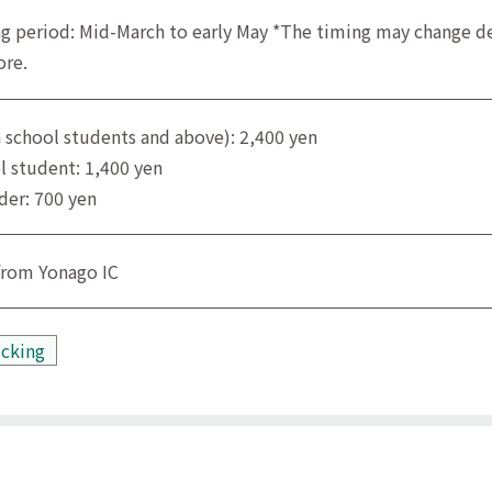
g period: Mid-March to early May *The timing may change de
ore.
h school students and above): 2,400 yen
l student: 1,400 yen
der: 700 yen
from Yonago IC
icking