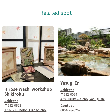
Related spot
Yasugi En
Hirose Washi workshop
Address
Shikiroku
〒692-0064
478 Furukawa-cho, Yasugi-shi
Address
〒692-0623
Contact
1702-2 Nunobe, Hirose-cho,
0854-28-6262