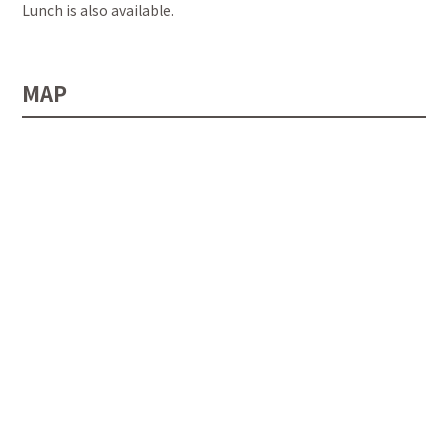
Lunch is also available.
MAP