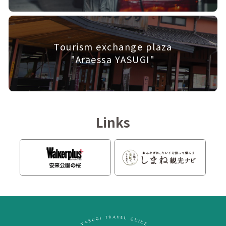
Tourism exchange plaza
"Araessa YASUGI"
Links