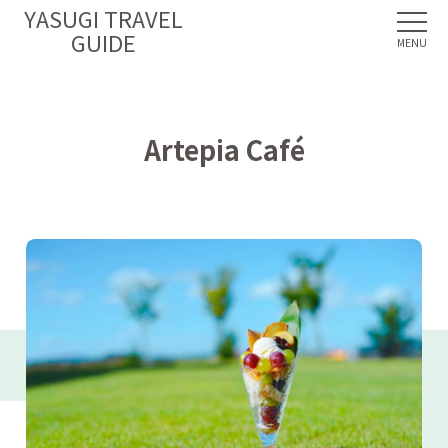
YASUGI TRAVEL
GUIDE
Artepia Café