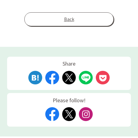
Back
Share
Please follow!