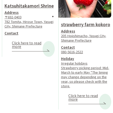
Katsuhitakamori Shrine
Address
〒692-0403
782 Tomita, Hirose Town, Yasugi
strawberry farm kokoro
City, Shimane Prefecture
Address
Contact
205 Hojishimacho, Yasugi City,
Shimane Prefecture
Click here to read
more
Contact
080-5616-2522
Holiday
Irregular holidays
Strawberry picking period: Mid-
March to early May *The timing
may change depending on the
year, so please check with the
store.
Click here to read
more