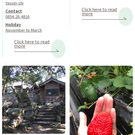
Yasugi-shi
Click here to read
Contact
more
0854-26-4816
Holiday
November to March
Click here to read
more