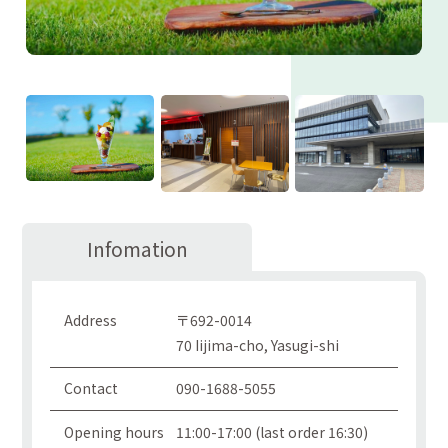
Infomation
Address
〒692-0014
70 Iijima-cho, Yasugi-shi
Contact
090-1688-5055
Opening hours
11:00-17:00 (last order 16:30)