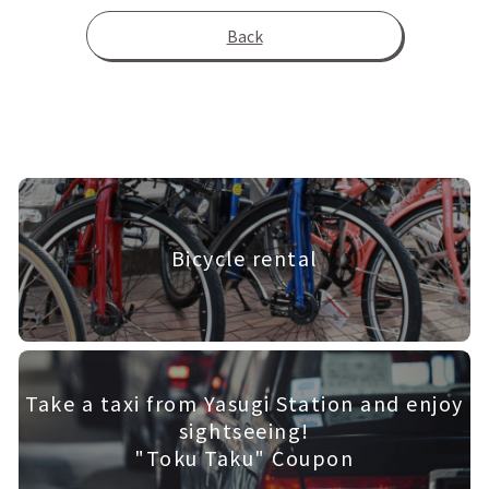
Back
Bicycle rental
Take a taxi from Yasugi Station and enjoy
sightseeing!
"Toku Taku" Coupon