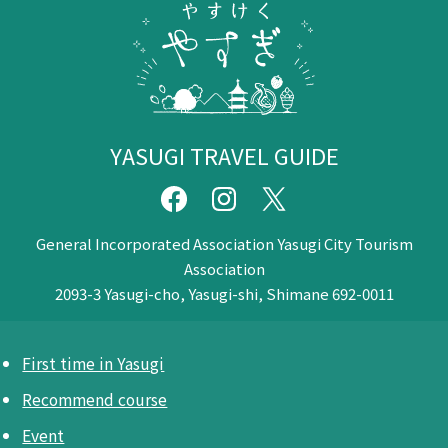
YASUGI TRAVEL GUIDE
General Incorporated Association Yasugi City Tourism
Association
2093-3 Yasugi-cho, Yasugi-shi, Shimane 692-0011
First time in Yasugi
Recommend course
Event