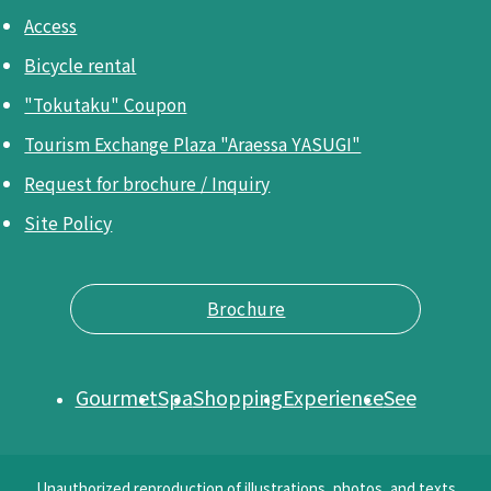
Access
Bicycle rental
"Tokutaku" Coupon
Tourism Exchange Plaza "Araessa YASUGI"
Request for brochure / Inquiry
Site Policy
Brochure
Gourmet
Spa
Shopping
Experience
See
Unauthorized reproduction of illustrations, photos, and texts