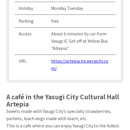
Holiday
Monday Tuesday
Parking
free
Access
About 6 minutes by car from
Yasugi IC Get off at Yellow Bus
"Altepia"
URL
https://artepia.hp.peraichi.co
m/
A café in the Yasugi City Cultural Hall
Artepia
Sweets made with Yasugi City’s specialty strawberries,
parfaits, loach dogs made with loach, etc.
This is a cafe where you can enjoy Yasugi City to the fullest.