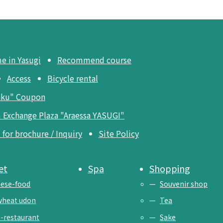
me in Yasugi
Recommend course
Access
Bicycle rental
aku" Coupon
 Exchange Plaza "Araessa YASUGI"
for brochure / Inquiry
Site Policy
et
Spa
Shopping
ese-food
Souvenir shop
wheat udon
Tea
-restaurant
Sake