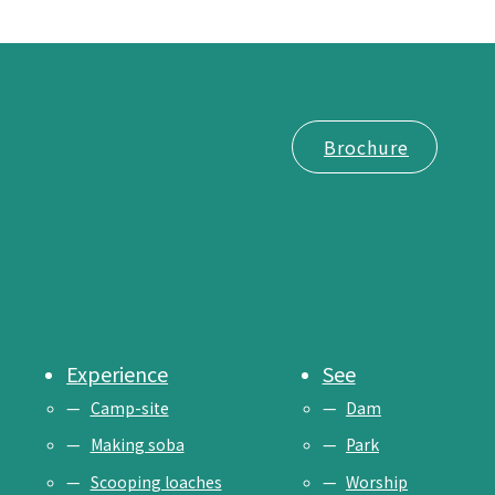
Brochure
Experience
See
Camp-site
Dam
Making soba
Park
Scooping loaches
Worship