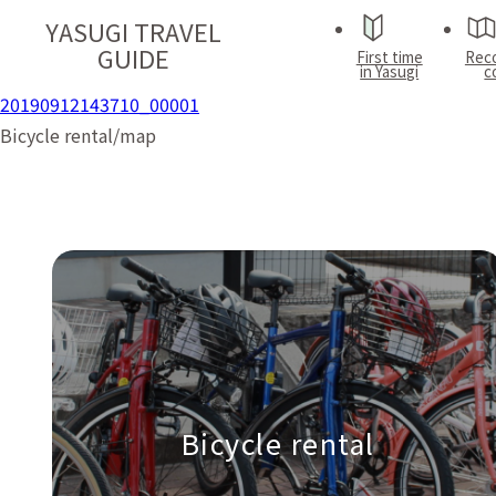
YASUGI TRAVEL
GUIDE
First time
Rec
in Yasugi
c
20190912143710_00001
Bicycle rental/map
Bicycle rental