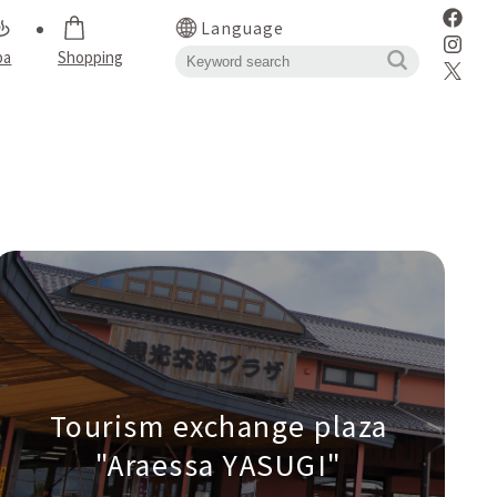
Language
pa
Shopping
Tourism exchange plaza
"Araessa YASUGI"