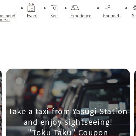
ommend
Event
See
Experience
Gourmet
S
ourse
Take a taxi from Yasugi Station
and enjoy sightseeing!
"Toku Taku" Coupon