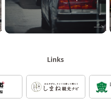
Links