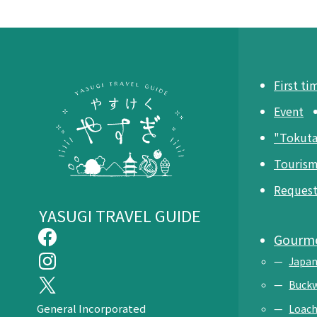
First ti
Event
"Tokut
Tourism
Request 
YASUGI TRAVEL GUIDE
Gourm
Japan
Buck
General Incorporated
Loach