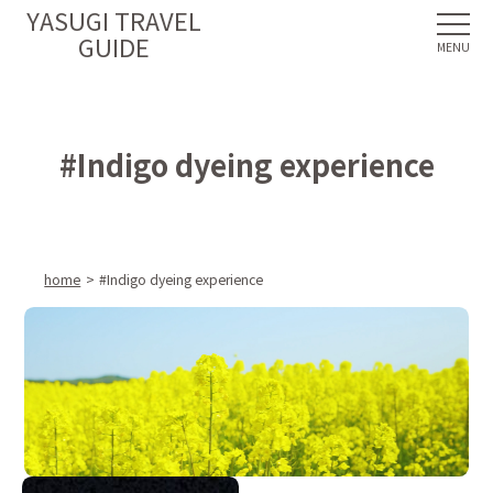
YASUGI TRAVEL
GUIDE
#Indigo dyeing experience
home
#Indigo dyeing experience