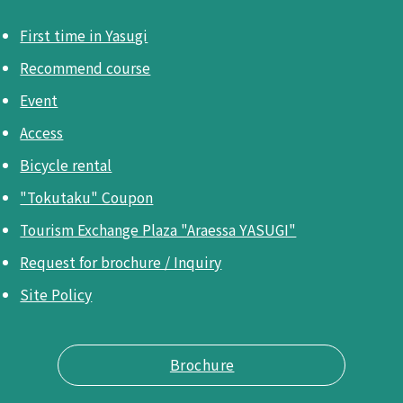
First time in Yasugi
Recommend course
Event
Access
Bicycle rental
"Tokutaku" Coupon
Tourism Exchange Plaza "Araessa YASUGI"
Request for brochure / Inquiry
Site Policy
Brochure