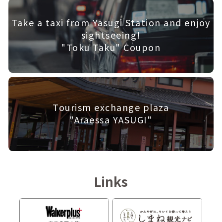
Take a taxi from Yasugi Station and enjoy
sightseeing!
"Toku Taku" Coupon
Tourism exchange plaza
"Araessa YASUGI"
Links