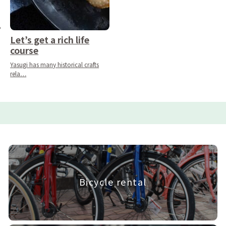
Let’s get a rich life
course
Yasugi has many historical crafts
rela…
Bicycle rental