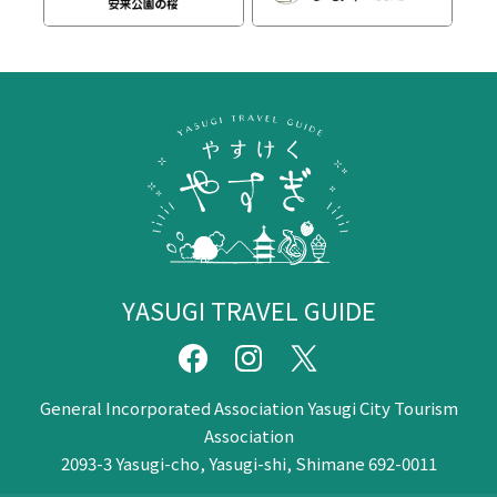
YASUGI TRAVEL GUIDE
General Incorporated Association Yasugi City Tourism
Association
2093-3 Yasugi-cho, Yasugi-shi, Shimane 692-0011